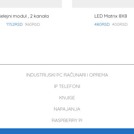
elejni modul , 2 kanala
LED Matrix 8X8
1152
RSD
960
RSD
480
RSD
400
RSD
INDUSTRIJSKI PC RAČUNARI I OPREMA
IP TELEFONI
KNJIGE
NAPAJANJA
RASPBERRY PI