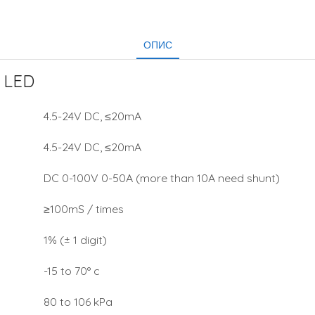
ОПИС
 LED
4.5-24V DC, ≤20mA
4.5-24V DC, ≤20mA
DC 0-100V 0-50A (more than 10A need shunt)
≥100mS / times
1% (± 1 digit)
-15 to 70° c
80 to 106 kPa