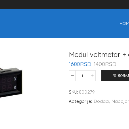
HOM
Modul voltmetar 
1680
RSD
1400
RSD
ДОДАЈ
SKU:
800279
Kategorije:
Dodaci
,
Napaja