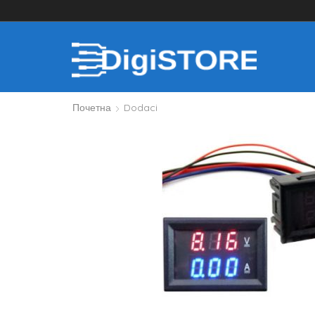
Почетна
Dodaci