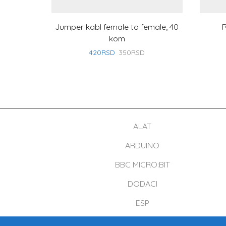
Jumper kabl female to female, 40
R
kom
420
RSD
350
RSD
ALAT
ARDUINO
BBC MICRO:BIT
DODACI
ESP