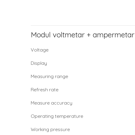
Modul voltmetar + ampermetar
Voltage
Display
Measuring range
Refresh rate
Measure accuracy
Operating temperature
Working pressure