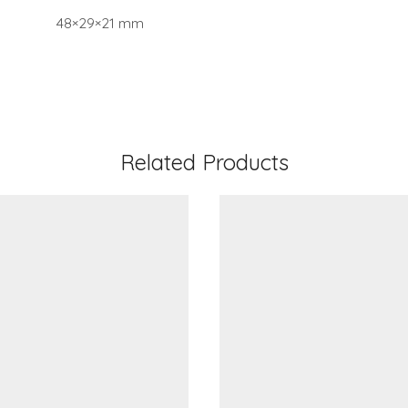
48×29×21 mm
Related Products