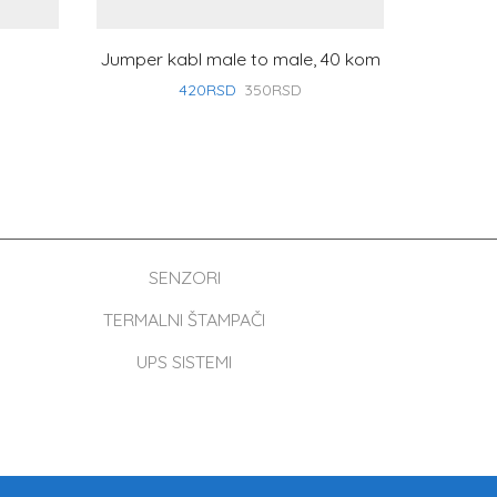
Jumper kabl male to male, 40 kom
HD
420
RSD
350
RSD
SENZORI
TERMALNI ŠTAMPAČI
UPS SISTEMI