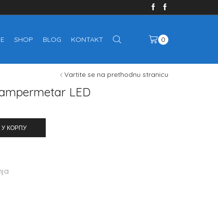
E
SHOP
BLOG
KONTAKT
0
Vartite se na prethodnu stranicu
+ ampermetar LED
 У КОРПУ
nja